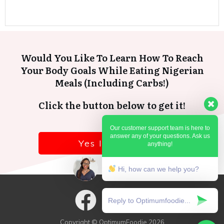
Would You Like To Learn How To Reach
Your Body Goals While Eating Nigerian
Meals (Including Carbs!)
Click the button below to get it!
Our customer support team is here to
answer any of your questions. Ask us
Yes I want it!
anything!
Hi, how can we help you?
Copyright © OptimumFoodie
2026