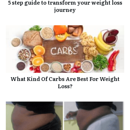
5 step guide to transform your weight loss
journey
What Kind Of Carbs Are Best For Weight
Loss?