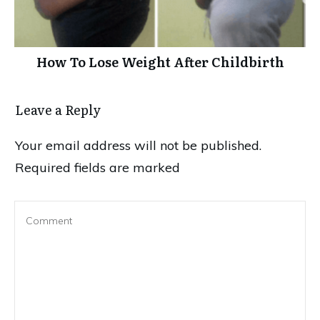
How To Lose Weight After Childbirth
Leave a Reply
Your email address will not be published.
Required fields are marked