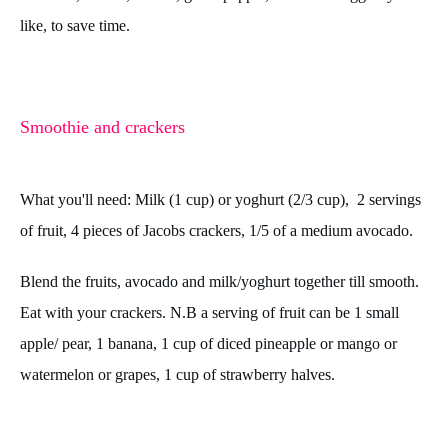
like, to save time.
Smoothie and crackers
What you'll need: Milk (1 cup) or yoghurt (2/3 cup), 2 servings
of fruit, 4 pieces of Jacobs crackers, 1/5 of a medium avocado.
Blend the fruits, avocado and milk/yoghurt together till smooth.
Eat with your crackers.
N.B a serving of fruit can be 1 small
apple/ pear, 1 banana, 1 cup of diced pineapple or mango or
watermelon or grapes, 1 cup of strawberry halves.