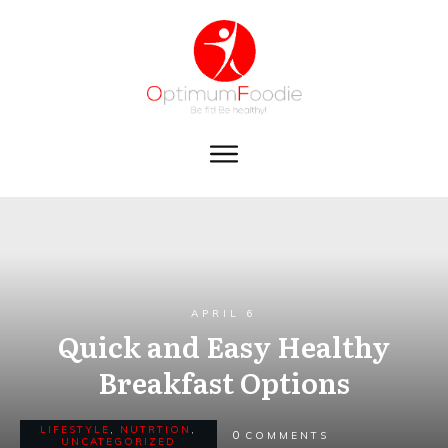
APRIL 6
Quick and Easy Healthy
Breakfast Options
LIFESTYLE
,
NUTRTION
,
0
COMMENTS
UNCATEGORIZED