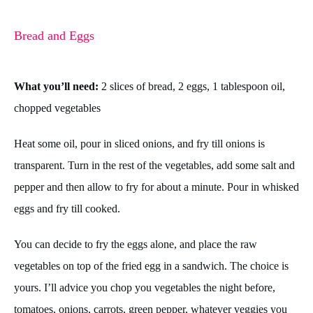
Bread and Eggs
What you’ll need:
2 slices of bread, 2 eggs, 1 tablespoon oil,
chopped vegetables
Heat some oil, pour in sliced onions, and fry till onions is
transparent. Turn in the rest of the vegetables, add some salt and
pepper and then allow to fry for about a minute. Pour in whisked
eggs and fry till cooked.
You can decide to fry the eggs alone, and place the raw
vegetables on top of the fried egg in a sandwich. The choice is
yours.
I’ll advice you chop you vegetables the night before,
tomatoes, onions, carrots, green pepper, whatever veggies you