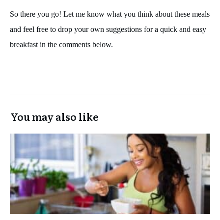
So there you go! Let me know what you think about these meals
and feel free to drop your own suggestions for a quick and easy
breakfast in the comments below.
You may also like