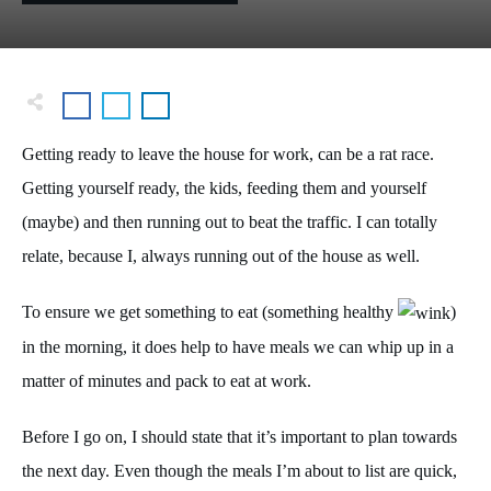
Getting ready to leave the house for work, can be a rat race.
Getting yourself ready, the kids, feeding them and yourself
(maybe) and then running out to beat the traffic. I can totally
relate, because I, always running out of the house as well.
To ensure we get something to eat (something healthy
)
in the morning, it does help to have meals we can whip up in a
matter of minutes and pack to eat at work.
Before I go on, I should state that it’s important to plan towards
the next day. Even though the meals I’m about to list are quick,