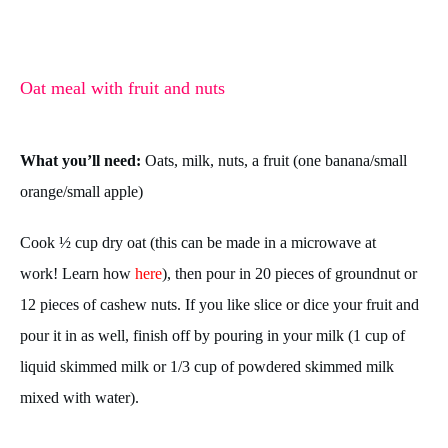
Oat meal with fruit and nuts
What you’ll need:
Oats, milk, nuts, a fruit (one banana/small
orange/small apple)
Cook ½ cup dry oat (this can be made in a microwave at
work! Learn how
here
), then pour in 20 pieces of groundnut or
12 pieces of cashew nuts. If you like slice or dice your fruit and
pour it in as well, finish off by pouring in your milk (1 cup of
liquid skimmed milk or 1/3 cup of powdered skimmed milk
mixed with water).