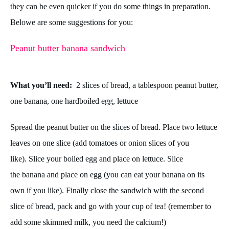
they can be even quicker if you do some things in preparation.
Below
e are some suggestions for you:
Peanut butter banana sandwich
What you’ll need:
2 slices of bread, a tablespoon peanut butter,
one banana, one hardboiled egg, lettuce
Spread the peanut butter on the slices of bread.
Place two lettuce
leaves on one slice (add tomatoes or onion slices of you
like).
Slice your boiled egg and place on lettuce.
Slice
the banana and place on egg (you can eat your banana on its
own if you like). Finally c
lose the sandwich with the second
slice of bread, p
ack and go with your cup of tea! (remember to
add some skimmed milk, you need the calcium!)