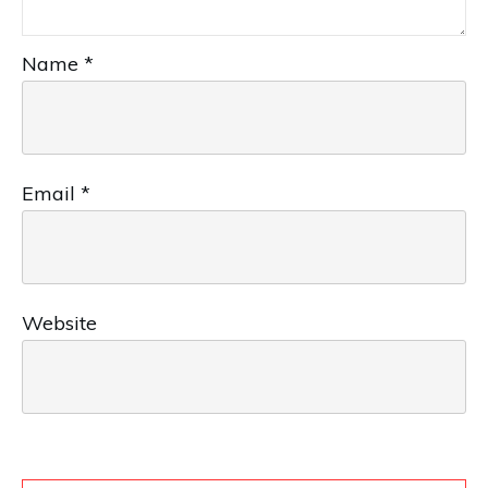
Name
*
Email
*
Website