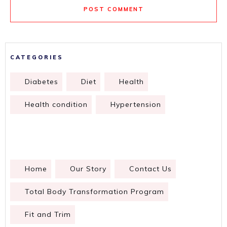
POST COMMENT
CATEGORIES
Diabetes
Diet
Health
Health condition
Hypertension
Home
Our Story
Contact Us
Total Body Transformation Program
Fit and Trim