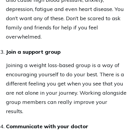
depression, fatigue and even heart disease. You
don’t want any of these. Don’t be scared to ask
family and friends for help if you feel
overwhelmed.
Join a support group
Joining a weight loss-based group is a way of
encouraging yourself to do your best. There is a
different feeling you get when you see that you
are not alone in your journey. Working alongside
group members can really improve your
results.
Communicate with your doctor