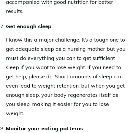
accompanied with good nutrition for better
results.
Get enough sleep
I know this a major challenge. It’s a tough one to
get adequate sleep as a nursing mother but you
must do everything you can to get sufficient
sleep if you want to lose weight. If you need to
get help, please do. Short amounts of sleep can
even lead to weight retention, but when you get
enough sleep, your body regenerates itself as
you sleep, making it easier for you to lose
weight.
Monitor your eating patterns