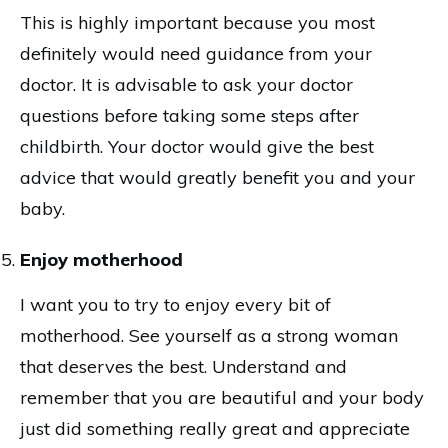
This is highly important because you most
definitely would need guidance from your
doctor. It is advisable to ask your doctor
questions before taking some steps after
childbirth. Your doctor would give the best
advice that would greatly benefit you and your
baby.
Enjoy motherhood
I want you to try to enjoy every bit of
motherhood. See yourself as a strong woman
that deserves the best. Understand and
remember that you are beautiful and your body
just did something really great and appreciate