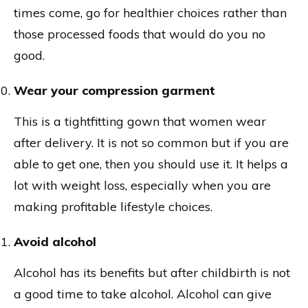
times come, go for healthier choices rather than
those processed foods that would do you no
good.
Wear your compression garment
This is a tightfitting gown that women wear
after delivery. It is not so common but if you are
able to get one, then you should use it. It helps a
lot with weight loss, especially when you are
making profitable lifestyle choices.
Avoid alcohol
Alcohol has its benefits but after childbirth is not
a good time to take alcohol. Alcohol can give