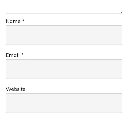
Name
*
Email
*
Website