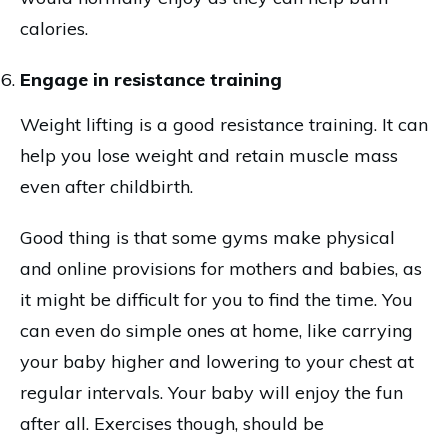
calories.
Engage in resistance training
Weight lifting is a good resistance training. It can
help you lose weight and retain muscle mass
even after childbirth.
Good thing is that some gyms make physical
and online provisions for mothers and babies, as
it might be difficult for you to find the time. You
can even do simple ones at home, like carrying
your baby higher and lowering to your chest at
regular intervals. Your baby will enjoy the fun
after all. Exercises though, should be