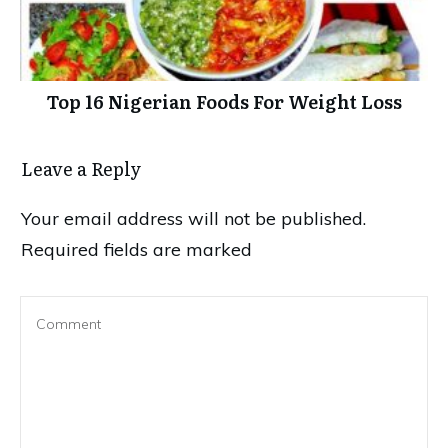
Top 16 Nigerian Foods For Weight Loss
Leave a Reply
Your email address will not be published.
Required fields are marked