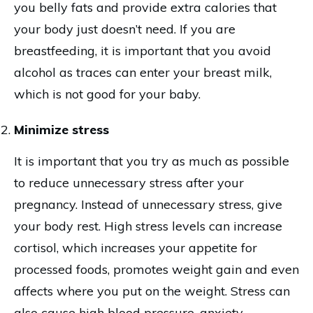
you belly fats and provide extra calories that
your body just doesn’t need. If you are
breastfeeding, it is important that you avoid
alcohol as traces can enter your breast milk,
which is not good for your baby.
Minimize stress
It is important that you try as much as possible
to reduce unnecessary stress after your
pregnancy. Instead of unnecessary stress, give
your body rest. High stress levels can increase
cortisol, which increases your appetite for
processed foods, promotes weight gain and even
affects where you put on the weight. Stress can
also cause high blood pressure, anxiety,