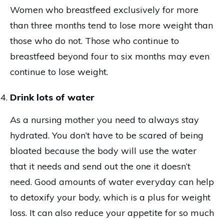
Women who breastfeed exclusively for more
than three months tend to lose more weight than
those who do not. Those who continue to
breastfeed beyond four to six months may even
continue to lose weight.
Drink lots of water
As a nursing mother you need to always stay
hydrated. You don’t have to be scared of being
bloated because the body will use the water
that it needs and send out the one it doesn’t
need. Good amounts of water everyday can help
to detoxify your body, which is a plus for weight
loss. It can also reduce your appetite for so much