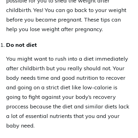
possible for you to shed the weight after
childbirth. Yes! You can go back to your weight
before you became pregnant. These tips can
help you lose weight after pregnancy.
Do not diet
You might want to rush into a diet immediately
after childbirth but you really should not. Your
body needs time and good nutrition to recover
and going on a strict diet like low-calorie is
going to fight against your body’s recovery
proccess because the diet and similar diets lack
a lot of essential nutrients that you and your
baby need.