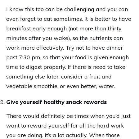
I know this too can be challenging and you can
even forget to eat sometimes. It is better to have
breakfast early enough (not more than thirty
minutes after you wake), so the nutrients can
work more effectively. Try not to have dinner
past 7:30 pm, so that your food is given enough
time to digest properly. If there is need to take
something else later, consider a fruit and
vegetable smoothie, or even better, water.
Give yourself healthy snack rewards
There would definitely be times when you’d just
want to reward yourself for all the hard work
you are doing. It’s a lot actually. When those