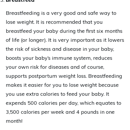
Breastfeeding is a very good and safe way to
lose weight. It is recommended that you
breastfeed your baby during the first six months
of life (or longer). It is very important as it lowers
the risk of sickness and disease in your baby,
boosts your baby’s immune system, reduces
your own risk for diseases and of course,
supports postpartum weight loss. Breastfeeding
makes it easier for you to lose weight because
you use extra calories to feed your baby. It
expends 500 calories per day, which equates to
3,500 calories per week and 4 pounds in one
month!