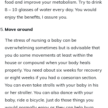
food and improve your metabolism. Try to drink
8 – 10 glasses of water every day. You would
enjoy the benefits, I assure you.
Move around
The stress of nursing a baby can be
overwhelming sometimes but is advisable that
you do some movements at least within the
house or compound when your body heals
properly. You need about six weeks for recovery
or eight weeks if you had a caesarian section.
You can even take strolls with your baby in his
or her stroller. You can also dance with your
baby, ride a bicycle. Just do those things you
would normally enjoy as they can help burn