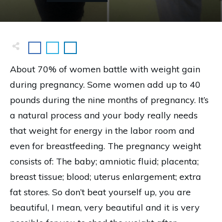
About 70% of women battle with weight gain
during pregnancy. Some women add up to 40
pounds during the nine months of pregnancy. It’s
a natural process and your body really needs
that weight for energy in the labor room and
even for breastfeeding. The pregnancy weight
consists of: The baby; amniotic fluid; placenta;
breast tissue; blood; uterus enlargement; extra
fat stores. So don’t beat yourself up, you are
beautiful, I mean, very beautiful and it is very