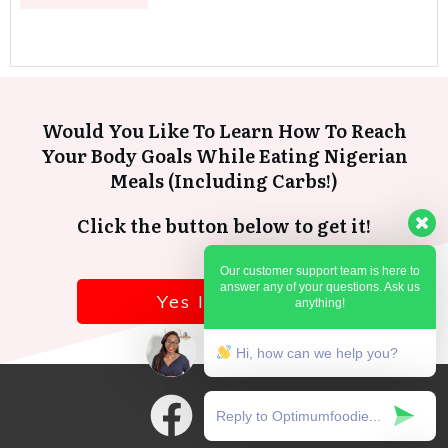
Would You Like To Learn How To Reach
Your Body Goals While Eating Nigerian
Meals (Including Carbs!)
Click the button below to get it!
Our customer support team is here to
answer any of your questions. Ask us
Yes I want it!
anything!
Hi, how can we help you?