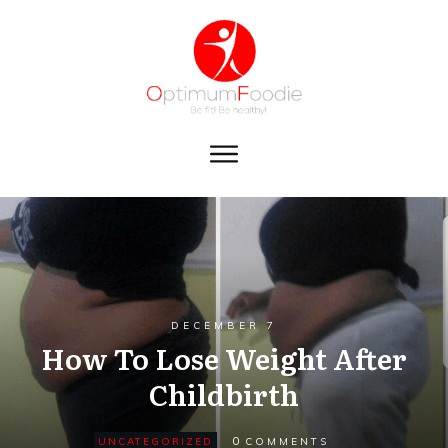
DECEMBER 7
How To Lose Weight After
Childbirth
0
UNCATEGORIZED
COMMENTS