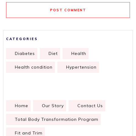
POST COMMENT
CATEGORIES
Diabetes
Diet
Health
Health condition
Hypertension
Home
Our Story
Contact Us
Total Body Transformation Program
Fit and Trim