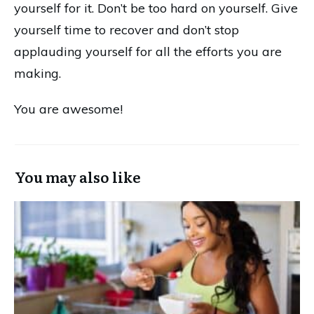
yourself for it. Don’t be too hard on yourself. Give
yourself time to recover and don’t stop
applauding yourself for all the efforts you are
making.
You are awesome!
You may also like