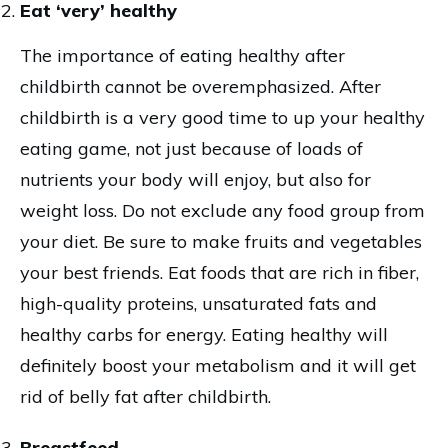
Eat ‘very’ healthy
The importance of eating healthy after
childbirth cannot be overemphasized. After
childbirth is a very good time to up your healthy
eating game, not just because of loads of
nutrients your body will enjoy, but also for
weight loss. Do not exclude any food group from
your diet. Be sure to make fruits and vegetables
your best friends. Eat foods that are rich in fiber,
high-quality proteins, unsaturated fats and
healthy carbs for energy. Eating healthy will
definitely boost your metabolism and it will get
rid of belly fat after childbirth.
Breastfeed