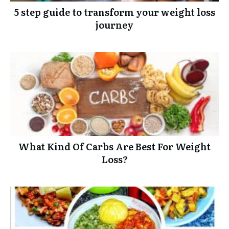
5 step guide to transform your weight loss
journey
What Kind Of Carbs Are Best For Weight
Loss?