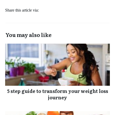
Share this article via:
You may also like
5 step guide to transform your weight loss
journey