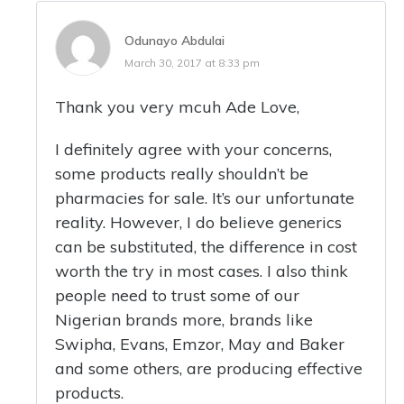
Odunayo Abdulai
March 30, 2017 at 8:33 pm
Thank you very mcuh Ade Love,
I definitely agree with your concerns,
some products really shouldn’t be
pharmacies for sale. It’s our unfortunate
reality. However, I do believe generics
can be substituted, the difference in cost
worth the try in most cases. I also think
people need to trust some of our
Nigerian brands more, brands like
Swipha, Evans, Emzor, May and Baker
and some others, are producing effective
products.