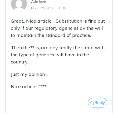
Ade love
March 25, 2017 at 11:02 am
Great.. Nice article… Substitution is fine but
only if our regulatory agencies av the will
to maintain the standard of practice.
Then the?? Is, are dey really the same with
the type of generics will have in the
country…
Just my opinion…
Nice article ????
Reply