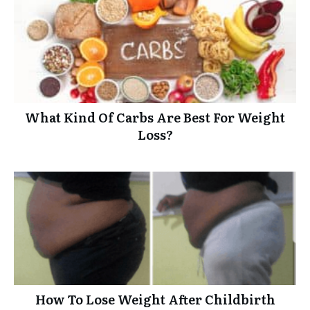
What Kind Of Carbs Are Best For Weight
Loss?
How To Lose Weight After Childbirth