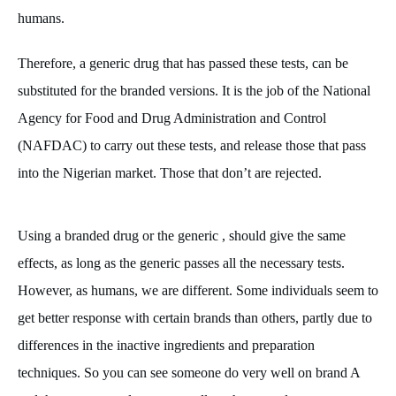
humans.
Therefore, a generic drug that has passed these tests, can be
substituted for the branded versions. It is the job of the National
Agency for Food and Drug Administration and Control
(NAFDAC) to carry out these tests, and release those that pass
into the Nigerian market. Those that don’t are rejected.
Using a branded drug or the generic , should give the same
effects, as long as the generic passes all the necessary tests.
However, as humans, we are different. Some individuals seem to
get better response with certain brands than others, partly due to
differences in the inactive ingredients and preparation
techniques. So you can see someone do very well on brand A