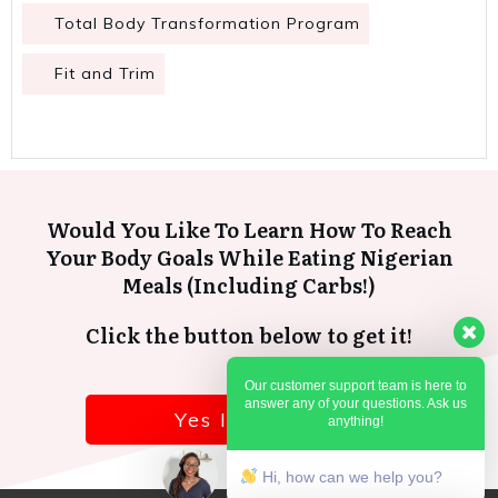
Total Body Transformation Program
Fit and Trim
Would You Like To Learn How To Reach
Your Body Goals While Eating Nigerian
Meals (Including Carbs!)
Click the button below to get it!
Our customer support team is here to
answer any of your questions. Ask us
Yes I want it!
anything!
Hi, how can we help you?