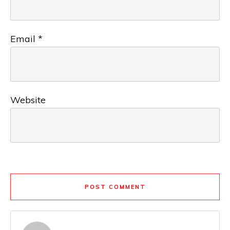
Email
*
Website
POST COMMENT