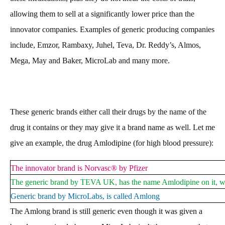
allowing them to sell at a significantly lower price than the
innovator companies. Examples of generic producing companies
include, Emzor, Rambaxy, Juhel, Teva, Dr. Reddy’s, Almos,
Mega, May and Baker, MicroLab and many more.
These generic brands either call their drugs by the name of the
drug it contains or they may give it a brand name as well. Let me
give an example, the drug Amlodipine (for high blood pressure):
The innovator brand is Norvasc® by Pfizer
The generic brand by TEVA UK, has the name Amlodipine on it, w
Generic brand by MicroLabs, is called Amlong
The Amlong brand is still generic even though it was given a