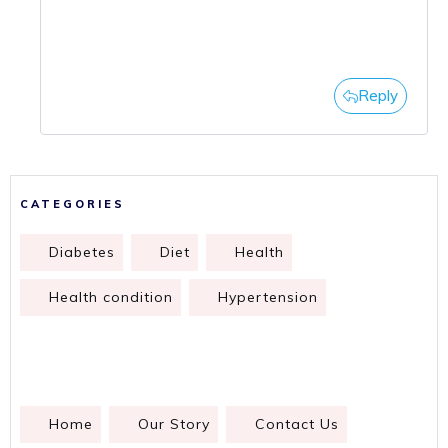
Reply
CATEGORIES
Diabetes
Diet
Health
Health condition
Hypertension
Home
Our Story
Contact Us