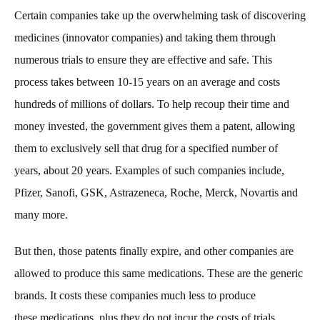
Certain companies take up the overwhelming task of discovering
medicines (innovator companies) and taking them through
numerous trials to ensure they are effective and safe. This
process takes between 10-15 years on an average and costs
hundreds of millions of dollars. To help recoup their time and
money invested, the government gives them a patent, allowing
them to exclusively sell that drug for a specified number of
years, about 20 years. Examples of such companies include,
Pfizer, Sanofi, GSK, Astrazeneca, Roche, Merck, Novartis and
many more.
But then, those patents finally expire, and other companies are
allowed to produce this same medications. These are the generic
brands. It costs these companies much less to produce
these medications, plus they do not incur the costs of trials,