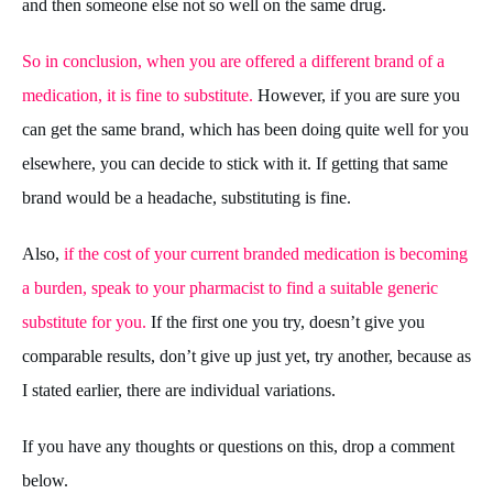
and then someone else not so well on the same drug.
So in conclusion, when you are offered a different brand of a
medication, it is fine to substitute.
However, if you are sure you
can get the same brand, which has been doing quite well for you
elsewhere, you can decide to stick with it. If getting that same
brand would be a headache, substituting is fine.
Also,
if the cost of your current branded medication is becoming
a burden, speak to your pharmacist to find a suitable generic
substitute for you.
If the first one you try, doesn’t give you
comparable results, don’t give up just yet, try another, because as
I stated earlier, there are individual variations.
If you have any thoughts or questions on this, drop a comment
below.