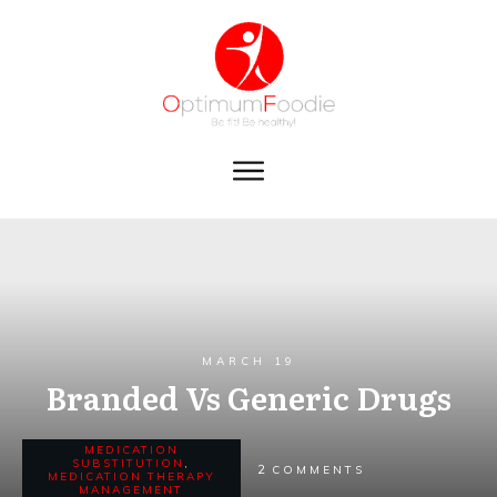
MARCH 19
Branded Vs Generic Drugs
MEDICATION
SUBSTITUTION
,
2
COMMENTS
MEDICATION THERAPY
MANAGEMENT