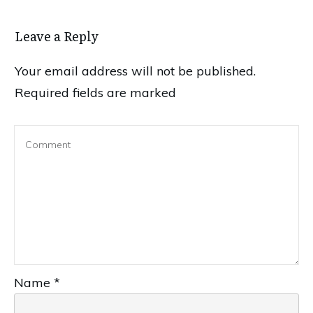
Leave a Reply
Your email address will not be published.
Required fields are marked
Name
*