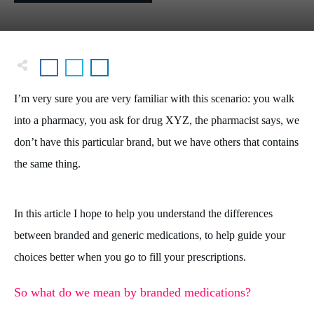
I’m very sure you are very familiar with this scenario: you walk
into a pharmacy, you ask for drug XYZ, the pharmacist says, we
don’t have this particular brand, but we have others that contains
the same thing.
In this article I hope to help you understand the differences
between branded and generic medications, to help guide your
choices better when you go to fill your prescriptions.
So what do we mean by branded medications?