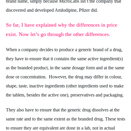
brand name, simply because MicroLabs isn’t the company that
discovered and developed Amlodipine, Pfizer did.
So far, I have explained why the differences in price
exist. Now let’s go through the other differences.
When a company decides to produce a generic brand of a drug,
they have to ensure that it contains the same active ingredient(s)
as the branded product, in the same dosage form and at the same
dose or concentration. However, the drug may differ in colour,
shape, taste, inactive ingredients (other ingredients used to make
the tablets, besides the active one), preservatives and packaging.
They also have to ensure that the generic drug dissolves at the
same rate and to the same extent as the branded drug. These tests
to ensure they are equivalent are done in a lab, not in actual