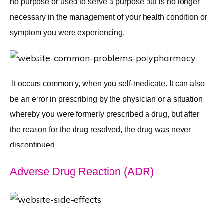
no purpose or used to serve a purpose but is no longer
necessary in the management of your health condition or
symptom you were experiencing.
It occurs commonly, when you self-medicate. It can also
be an error in prescribing by the physician or a situation
whereby you were formerly prescribed a drug, but after
the reason for the drug resolved, the drug was never
discontinued.
Adverse Drug Reaction (ADR)