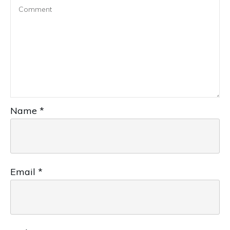
Name
*
Email
*