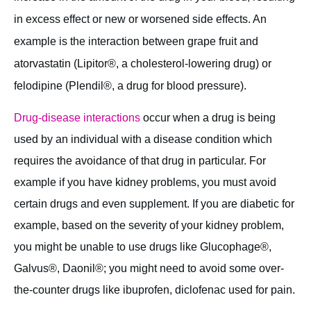
in excess effect or new or worsened side effects. An
example is the interaction between grape fruit and
atorvastatin (Lipitor®, a cholesterol-lowering drug) or
felodipine (Plendil®, a drug for blood pressure).
Drug-disease interactions
occur when a drug is being
used by an individual with a disease condition which
requires the avoidance of that drug in particular. For
example if you have kidney problems, you must avoid
certain drugs and even supplement. If you are diabetic for
example, based on the severity of your kidney problem,
you might be unable to use drugs like Glucophage®,
Galvus®, Daonil®; you might need to avoid some over-
the-counter drugs like ibuprofen, diclofenac used for pain.