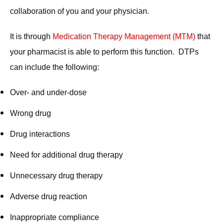
collaboration of you and your physician.
It is through
Medication Therapy Management (MTM)
that
your pharmacist is able to perform this function. DTPs
can include the following:
Over- and under-dose
Wrong drug
Drug interactions
Need for additional drug therapy
Unnecessary drug therapy
Adverse drug reaction
Inappropriate compliance