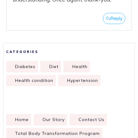
Reply
CATEGORIES
Diabetes
Diet
Health
Health condition
Hypertension
Home
Our Story
Contact Us
Total Body Transformation Program