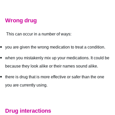
Wrong drug
This can occur in a number of ways:
you are given the wrong medication to treat a condition.
when you mistakenly mix up your medications. It could be
because they look alike or their names sound alike.
there is drug that is more effective or safer than the one
you are currently using.
Drug interactions