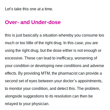
Let’s take this one at a time.
Over- and Under-dose
this is just basically a situation whereby you consume too
much or too little of the right drug. In this case, you are
using the right drug, but the dose either is not enough or
excessive. These can lead to inefficacy, worsening of
your condition or developing new conditions and adverse
effects. By providing MTM, the pharmacist can provide a
second set of eyes between your doctor’s appointments,
to monitor your condition, and detect this. The problem,
alongside suggestions to its resolution can then be
relayed to your physician.