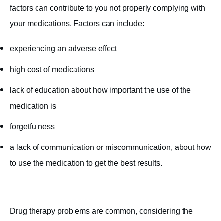
factors can contribute to you not properly complying with
your medications. Factors can include:
experiencing an adverse effect
high cost of medications
lack of education about how important the use of the
medication is
forgetfulness
a lack of communication or miscommunication, about how
to use the medication to get the best results.
Drug therapy problems are common, considering the