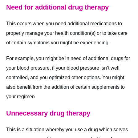
Need for additional drug therapy
This occurs when you need additional medications to
properly manage your health condition(s) or to take care
of certain symptoms you might be experiencing.
For example, you might be in need of additional drugs for
your blood pressure, if your blood pressure isn’t well
controlled, and you optimized other options. You might
also benefit from the addition of certain supplements to
your regimen
Unnecessary drug therapy
This is a situation whereby you use a drug which serves