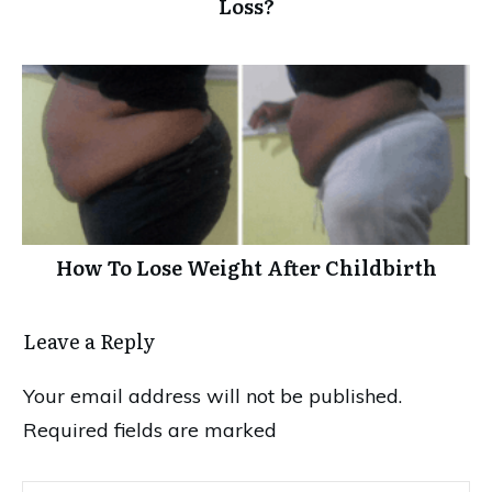
Loss?
How To Lose Weight After Childbirth
Leave a Reply
Your email address will not be published.
Required fields are marked