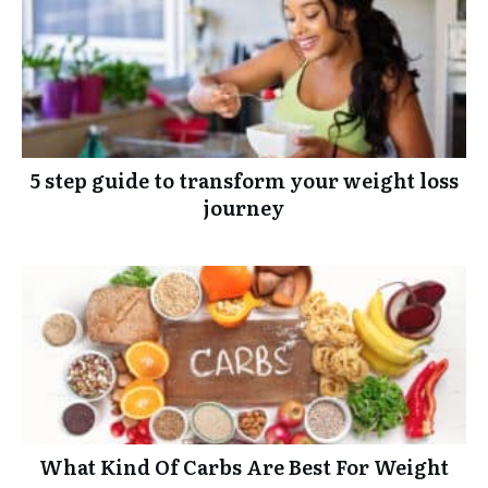
5 step guide to transform your weight loss
journey
What Kind Of Carbs Are Best For Weight