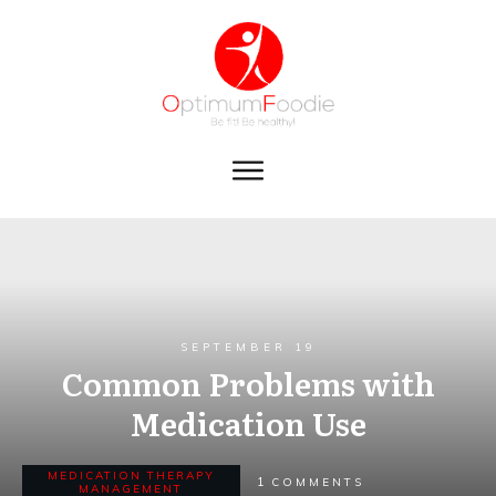
SEPTEMBER 19
Common Problems with
Medication Use
MEDICATION THERAPY
1
COMMENTS
MANAGEMENT