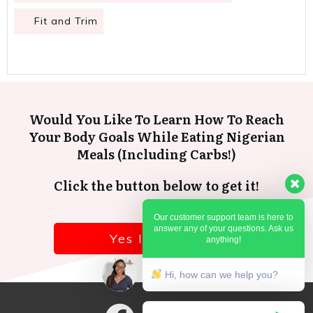
Fit and Trim
Would You Like To Learn How To Reach
Your Body Goals While Eating Nigerian
Meals (Including Carbs!)
Click the button below to get it!
Our customer support team is here to
answer any of your questions. Ask us
Yes I want it!
anything!
Hi, how can we help you?