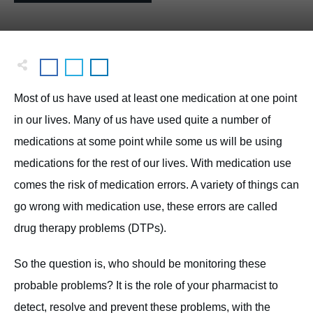
Most of us have used at least one medication at one point
in our lives. Many of us have used quite a number of
medications at some point while some us will be using
medications for the rest of our lives. With medication use
comes the risk of medication errors. A variety of things can
go wrong with medication use, these errors are called
drug therapy problems (DTPs).
So the question is, who should be monitoring these
probable problems? It is the role of your pharmacist to
detect, resolve and prevent these problems, with the