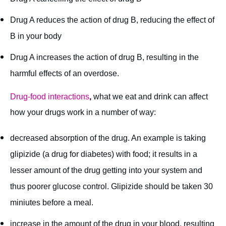
Drug A reduces the action of drug B, reducing the effect of
B in your body
Drug A increases the action of drug B, resulting in the
harmful effects of an overdose.
Drug-food interactions
,
what we eat and drink can affect
how your drugs work in a number of way:
decreased absorption of the drug. An example is taking
glipizide (a drug for diabetes) with food; it results in a
lesser amount of the drug getting into your system and
thus poorer glucose control. Glipizide should be taken 30
miniutes before a meal.
increase in the amount of the drug in your blood, resulting