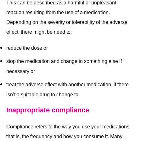
This can be described as a harmful or unpleasant
reaction resulting from the use of a medication.
Depending on the severity or tolerability of the adverse
effect, there might be need to:
reduce the dose or
stop the medication and change to something else if
necessary or
treat the adverse effect with another medication, if there
isn’t a suitable drug to change to
Inappropriate compliance
Compliance refers to the way you use your medications,
that is, the frequency and how you consume it. Many