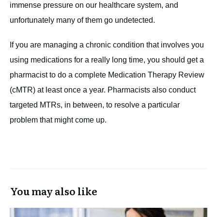
immense pressure on our healthcare system, and
unfortunately many of them go undetected.
If you are managing a chronic condition that involves you
using medications for a really long time, you should get a
pharmacist to do a complete Medication Therapy Review
(cMTR) at least once a year. Pharmacists also conduct
targeted MTRs, in between, to resolve a particular
problem that might come up.
You may also like