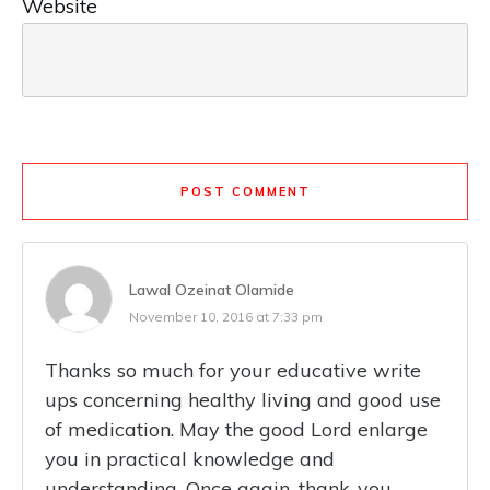
Website
POST COMMENT
Lawal Ozeinat Olamide
November 10, 2016 at 7:33 pm
Thanks so much for your educative write
ups concerning healthy living and good use
of medication. May the good Lord enlarge
you in practical knowledge and
understanding. Once again, thank-you.