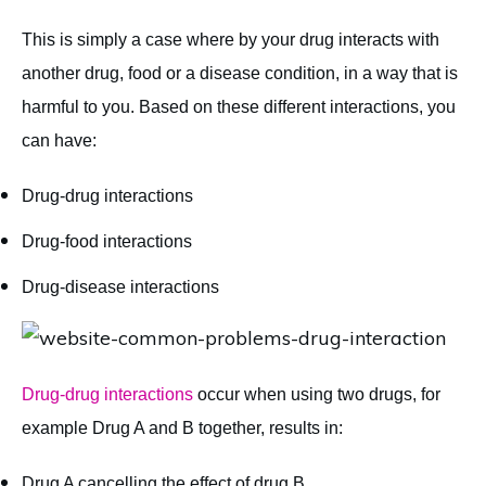
This is simply a case where by your drug interacts with
another drug, food or a disease condition, in a way that is
harmful to you. Based on these different interactions, you
can have:
Drug-drug interactions
Drug-food interactions
Drug-disease interactions
Drug-drug interactions
occur when using two drugs, for
example Drug A and B together, results in:
Drug A cancelling the effect of drug B