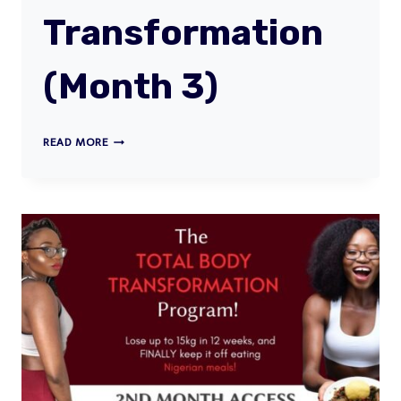
Transformation
(Month 3)
TOTAL
READ MORE
BODY
TRANSFORMATION
(MONTH
3)