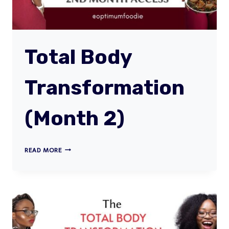
Total Body
Transformation
(Month 2)
TOTAL
READ MORE
BODY
TRANSFORMATION
(MONTH
2)