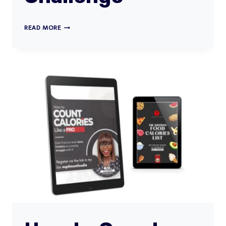
STUDENT
READ MORE
FITNESS
CHALLENGE