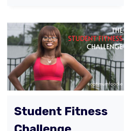
BODY
TRANSFORMATION
(MONTH
1)
Student Fitness
Challenge