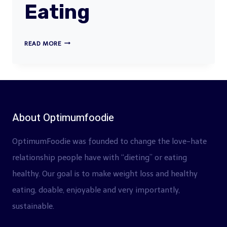
Eating
WHAT
READ MORE
SHOULD
I
BE
EATING
About Optimumfoodie
OptimumFoodie was founded to change the love-hate
relationship people have with “dieting” or eating
healthy. Our goal is to make weight loss and healthy
eating, doable, enjoyable and very importantly,
sustainable.