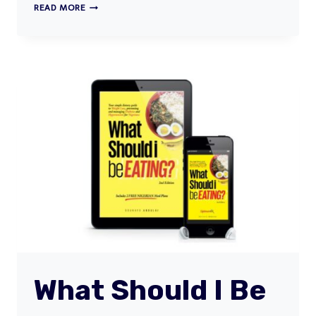
THE
READ MORE
#STUCKATHOME
MEAL
GUIDE
What Should I Be