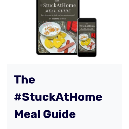
PLAN
The
#StuckAtHome
Meal Guide