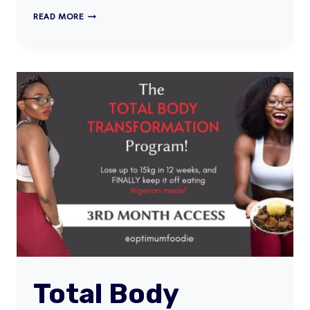
THE
READ MORE
30DAY
NIGERIAN
FASTING
MEAL
PLAN
Total Body