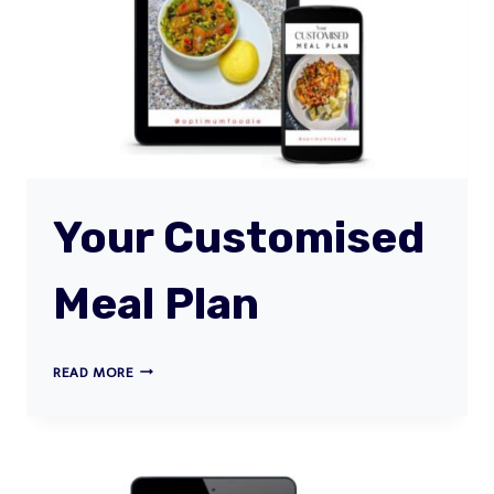
Your Customised
Meal Plan
YOUR
READ MORE
CUSTOMISED
MEAL
PLAN