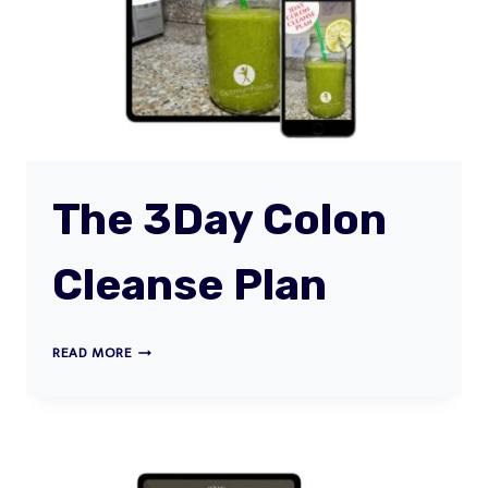
(MASTER
CLASS)
The 3Day Colon
Cleanse Plan
THE
READ MORE
3DAY
COLON
CLEANSE