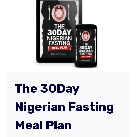
The 30Day
Nigerian Fasting
Meal Plan