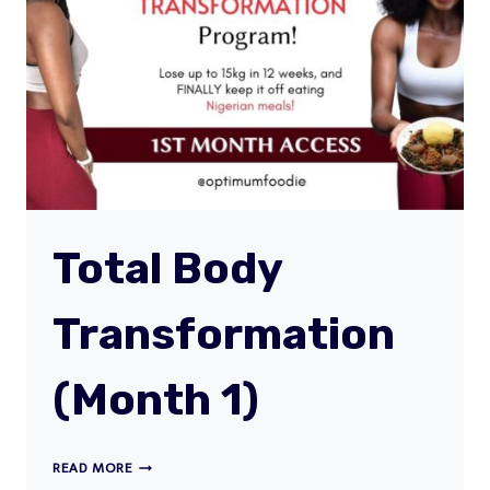
Total Body
Transformation
(Month 1)
TOTAL
READ MORE