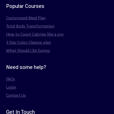
Popular Courses
Customized Meal Plan
Total Body Transformation
How to Count Calories like a pro
3 Day Colon Cleanse plan
What Should I Be Eating
Need some help?
FAQs
Login
Contact Us
Get In Touch