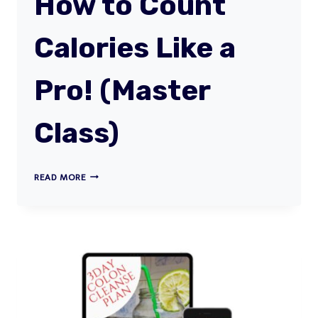
How to Count
Calories Like a
Pro! (Master
Class)
HOW
READ MORE
TO
COUNT
CALORIES
LIKE
A
PRO!